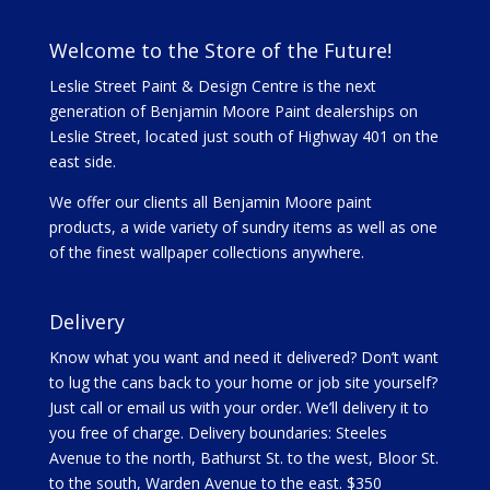
Welcome to the Store of the Future!
Leslie Street Paint & Design Centre is the next
generation of Benjamin Moore Paint dealerships on
Leslie Street, located just south of Highway 401 on the
east side.
We offer our clients all Benjamin Moore paint
products, a wide variety of sundry items as well as one
of the finest wallpaper collections anywhere.
Delivery
Know what you want and need it delivered? Don’t want
to lug the cans back to your home or job site yourself?
Just call or email us with your order. We’ll delivery it to
you free of charge. Delivery boundaries: Steeles
Avenue to the north, Bathurst St. to the west, Bloor St.
to the south, Warden Avenue to the east. $350