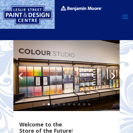
Welcome to the
Store of the Future
!