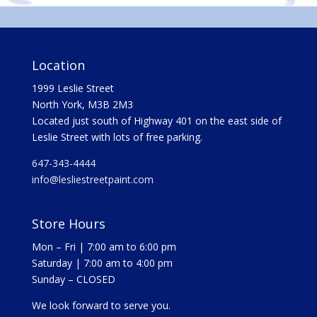
Location
1999 Leslie Street
North York, M3B 2M3
Located just south of Highway 401 on the east side of
Leslie Street with lots of free parking.
647-343-4444
info@lesliestreetpaint.com
Store Hours
Mon – Fri | 7:00 am to 6:00 pm
Saturday | 7:00 am to 4:00 pm
Sunday – CLOSED
We look forward to serve you.