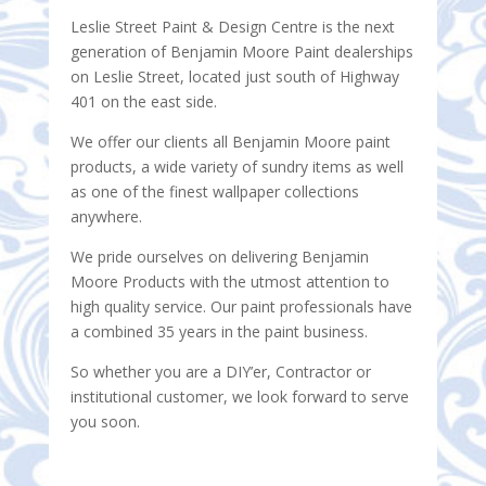
Leslie Street Paint & Design Centre is the next
generation of Benjamin Moore Paint dealerships
on Leslie Street, located just south of Highway
401 on the east side.
We offer our clients all Benjamin Moore paint
products, a wide variety of sundry items as well
as one of the finest wallpaper collections
anywhere.
We pride ourselves on delivering Benjamin
Moore Products with the utmost attention to
high quality service. Our paint professionals have
a combined 35 years in the paint business.
So whether you are a DIY’er, Contractor or
institutional customer, we look forward to serve
you soon.