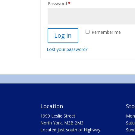
Required
Password
*
Remember me
Log in
Lost your password?
Location
Sto
1999 Leslie Street
Mon 
North York, M3B 2M3
Satu
Located just south of Highway
Sun