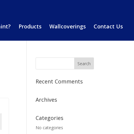
aint?
Products
Wallcoverings
Contact Us
Recent Comments
Archives
Categories
No categories