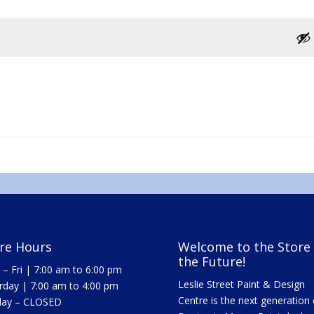
re Hours
Welcome to the Store 
the Future!
– Fri | 7:00 am to 6:00 pm
Leslie Street Paint & Design
rday | 7:00 am to 4:00 pm
Centre is the next generation 
day – CLOSED