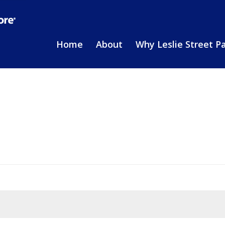
Home
About
Why Leslie Street P