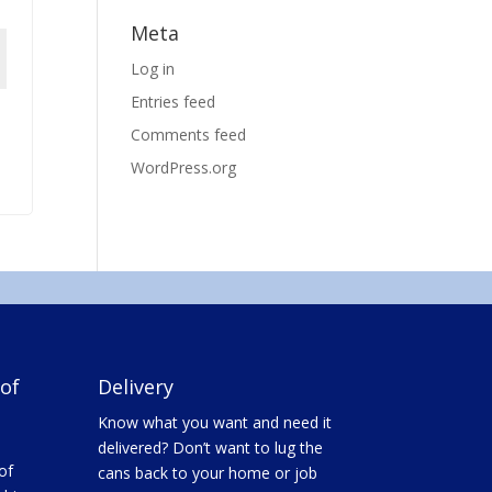
Meta
Log in
Entries feed
Comments feed
WordPress.org
of
Delivery
Know what you want and need it
delivered? Don’t want to lug the
of
cans back to your home or job