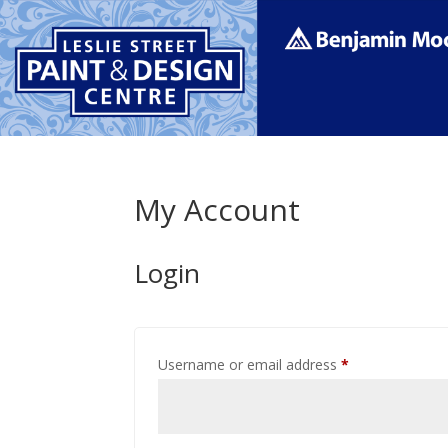
My Account
Login
Required
Username or email address
*