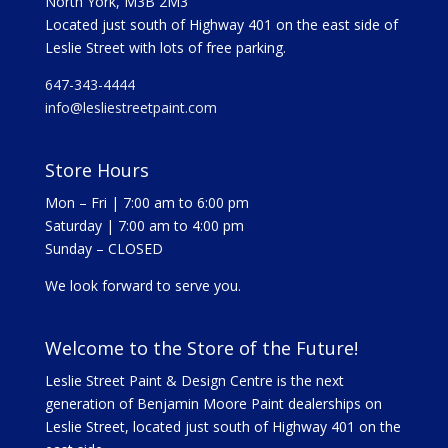
North York, M3B 2M3
Located just south of Highway 401 on the east side of
Leslie Street with lots of free parking.
647-343-4444
info@lesliestreetpaint.com
Store Hours
Mon – Fri | 7:00 am to 6:00 pm
Saturday | 7:00 am to 4:00 pm
Sunday – CLOSED
We look forward to serve you.
Welcome to the Store of the Future!
Leslie Street Paint & Design Centre is the next
generation of Benjamin Moore Paint dealerships on
Leslie Street, located just south of Highway 401 on the