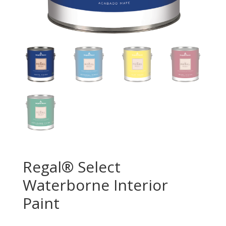
Regal® Select
Waterborne Interior
Paint