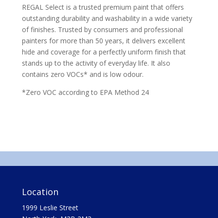
REGAL Select is a trusted premium paint that offers
outstanding durability and washability in a wide variety
of finishes. Trusted by consumers and professional
painters for more than 50 years, it delivers excellent
hide and coverage for a perfectly uniform finish that
stands up to the activity of everyday life. It also
contains zero VOCs* and is low odour.
*Zero VOC according to EPA Method 24
Location
1999 Leslie Street